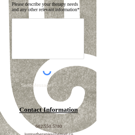
Please describe your therapy needs
and any other relevant information*
Send Message
Contact Information
602.550.5780
juntostherapies@gmail.co