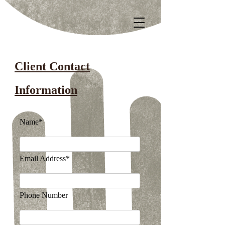
Client Contact
Information
Name*
Email Address*
Phone Number