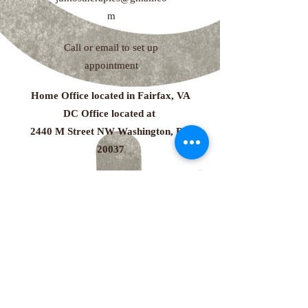
m
Call or email to set up
appointment
Home Office located in Fairfax, VA
DC Office located at
2440 M Street NW Washington, DC
20037